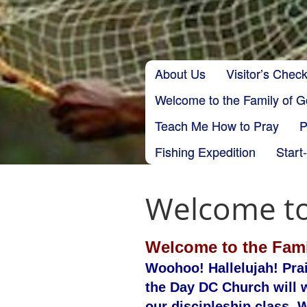
Skip to content
About Us
Visitor’s Check
Main menu
Welcome to the Family of 
Teach Me How to Pray
P
Fishing Expedition
Start
Welcome to
Welcome to the Fami
Woohoo! Hallelujah! Pra
the Day DC Church will w
our discipleship class. W