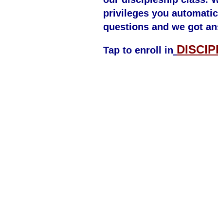
privileges you automatic
questions and we got an
DISCIP
Tap to enroll in