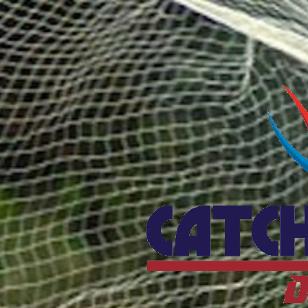
Catcho