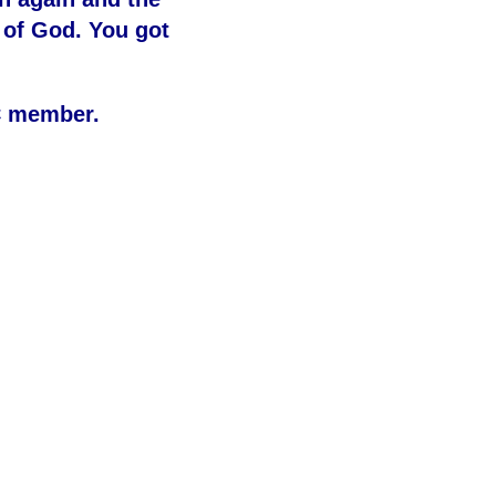
 of God. You got
C member.