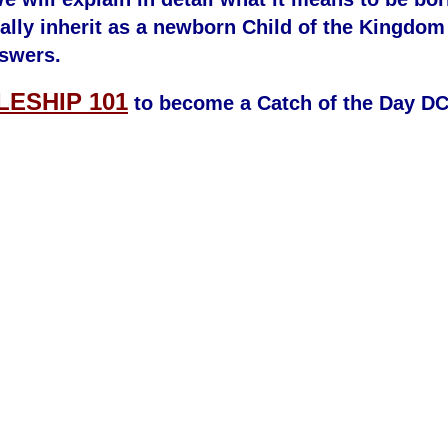
ally inherit as a newborn Child of the Kingdom
swers.
LESHIP 101
to become a Catch of the Day D