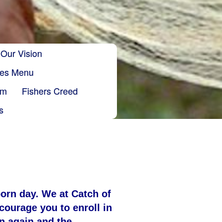
Our Vision
ries Menu
sm
Fishers Creed
s
orn day. We at C
atch of
courage you to enroll in
rn again and the