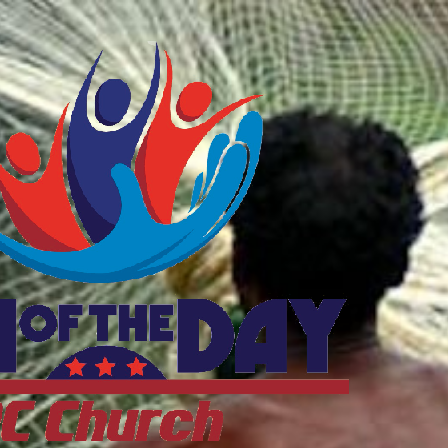
ftheDayDC