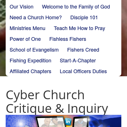
Our Vision
Welcome to the Family of God
Need a Church Home?
Disciple 101
Ministries Menu
Teach Me How to Pray
Power of One
Fishless Fishers
School of Evangelism
Fishers Creed
Fishing Expedition
Start-A-Chapter
Affiliated Chapters
Local Officers Duties
Cyber Church
Critique & Inquiry