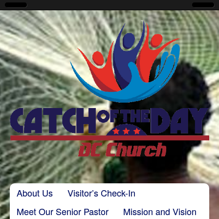
CatchoftheDayDC
Skip to content
About Us
Visitor’s Check-In
Main menu
Meet Our Senior Pastor
Mission and Vision