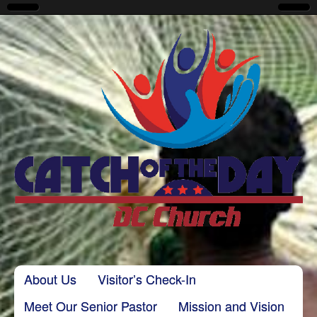
CatchoftheDayDC
Skip to content
About Us
Visitor’s Check-In
Main menu
Meet Our Senior Pastor
Mission and Vision