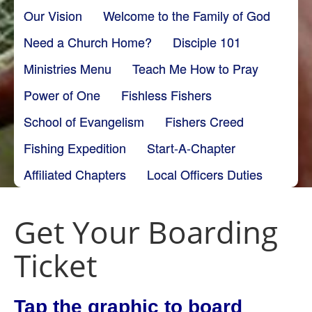
Our Vision
Welcome to the Family of God
Need a Church Home?
Disciple 101
Ministries Menu
Teach Me How to Pray
Power of One
Fishless Fishers
School of Evangelism
Fishers Creed
Fishing Expedition
Start-A-Chapter
Affiliated Chapters
Local Officers Duties
Get Your Boarding
Ticket
Tap the graphic to board