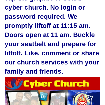
cyber church. No login or
password required. We
promptly liftoff at 11:15 am.
Doors open at 11 am. Buckle
your seatbelt and prepare for
liftoff. Like, comment or share
our church services with your
family and friends.