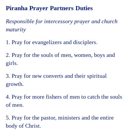
Piranha Prayer Partners Duties
Responsible for intercessory prayer and church
maturity
1. Pray for evangelizers and disciplers.
2. Pray for the souls of men, women, boys and
girls.
3. Pray for new converts and their spiritual
growth.
4. Pray for more fishers of men to catch the souls
of men.
5. Pray for the pastor, ministers and the entire
body of Christ.