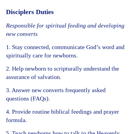
Disciplers Duties
Responsible for spiritual feeding and developing
new converts
1. Stay connected, communicate God’s word and
spiritually care for newborns.
2. Help newborn to scripturally understand the
assurance of salvation.
3. Answer new converts frequently asked
questions (FAQs).
4. Provide routine biblical feedings and prayer
formula.
5. Teach newborns how to talk to the Heavenly