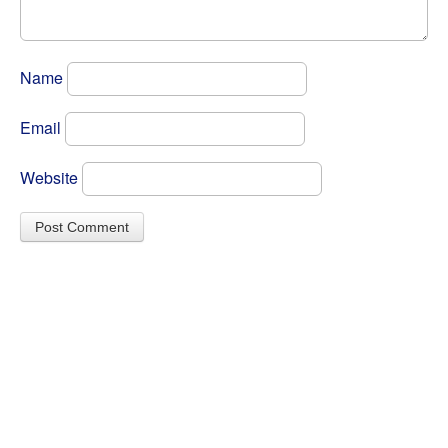
Name
Email
Website