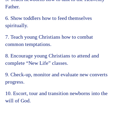
Father.
6. Show toddlers how to feed themselves
spiritually.
7. Teach young Christians how to combat
common temptations.
8. Encourage young Christians to attend and
complete “New Life” classes.
9. Check-up, monitor and evaluate new converts
progress.
10. Escort, tour and transition newborns into the
will of God.