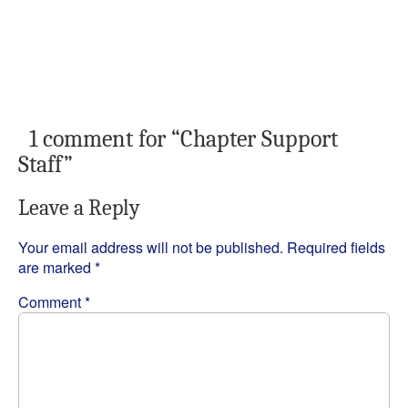
1 comment for “
Chapter Support
Staff
”
Leave a Reply
Your email address will not be published.
Required fields
are marked
*
Comment
*