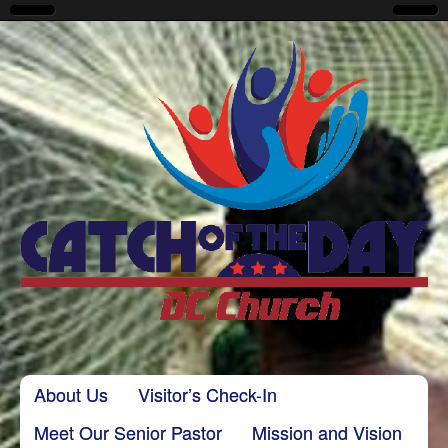
CatchoftheDayDC
Skip to content
About Us
Visitor’s Check-In
Main menu
Meet Our Senior Pastor
Mission and Vision