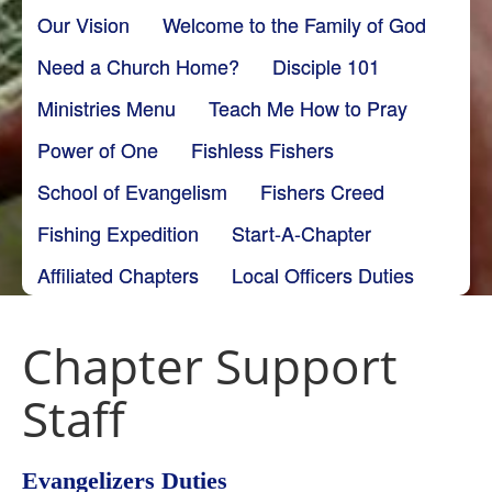
Our Vision
Welcome to the Family of God
Need a Church Home?
Disciple 101
Ministries Menu
Teach Me How to Pray
Power of One
Fishless Fishers
School of Evangelism
Fishers Creed
Fishing Expedition
Start-A-Chapter
Affiliated Chapters
Local Officers Duties
Chapter Support
Staff
Evangelizers Duties