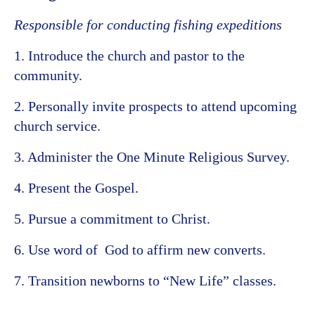
Responsible for conducting fishing expeditions
1. Introduce the church and pastor to the
community.
2. Personally invite prospects to attend upcoming
church service.
3. Administer the One Minute Religious Survey.
4. Present the Gospel.
5. Pursue a commitment to Christ.
6. Use word of God to affirm new converts.
7. Transition newborns to “New Life” classes.