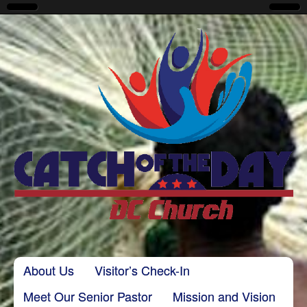
CatchoftheDayDC
Skip to content
About Us
Visitor’s Check-In
Main menu
Meet Our Senior Pastor
Mission and Vision