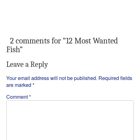
2 comments for “
12 Most Wanted
Fish
”
Leave a Reply
Your email address will not be published.
Required fields
are marked
*
Comment
*