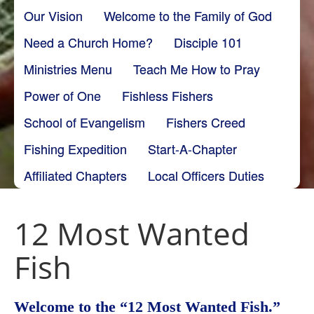
Our Vision
Welcome to the Family of God
Need a Church Home?
Disciple 101
Ministries Menu
Teach Me How to Pray
Power of One
Fishless Fishers
School of Evangelism
Fishers Creed
Fishing Expedition
Start-A-Chapter
Affiliated Chapters
Local Officers Duties
12 Most Wanted
Fish
Welcome to the “12 Most Wanted Fish.”