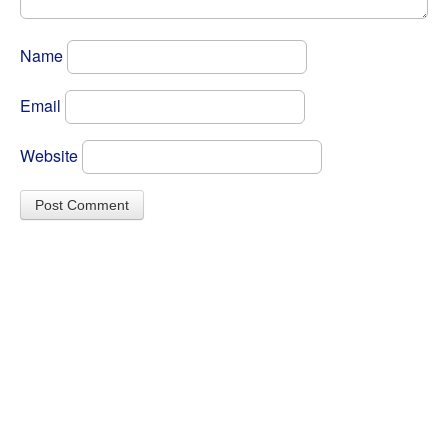
Name
Email
Website