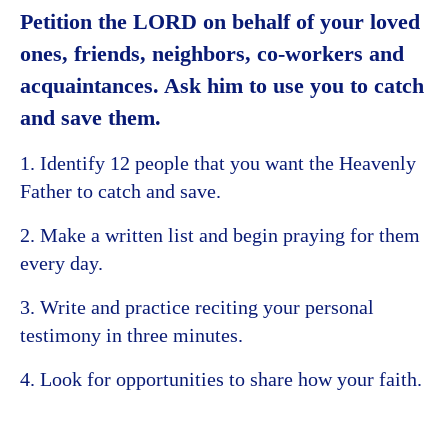
Petition the LORD on behalf of your loved
ones, friends, neighbors, co-workers and
acquaintances. Ask him to use you to catch
and save them.
1. Identify 12 people that you want the Heavenly
Father to catch and save.
2. Make a written list and begin praying for them
every day.
3. Write and practice reciting your personal
testimony in three minutes.
4. Look for opportunities to share how your faith.