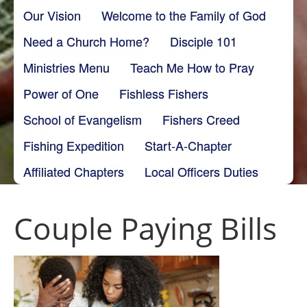
Our Vision
Welcome to the Family of God
Need a Church Home?
Disciple 101
Ministries Menu
Teach Me How to Pray
Power of One
Fishless Fishers
School of Evangelism
Fishers Creed
Fishing Expedition
Start-A-Chapter
Affiliated Chapters
Local Officers Duties
Couple Paying Bills