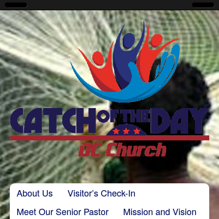
CatchoftheDayDC
Skip to content
About Us
Visitor’s Check-In
Main menu
Meet Our Senior Pastor
Mission and Vision