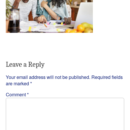
Leave a Reply
Your email address will not be published.
Required fields
are marked
*
Comment
*