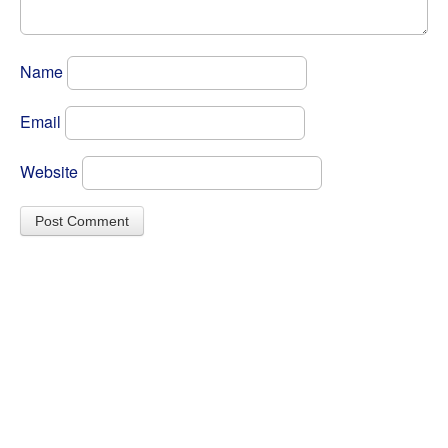
Name
Email
Website