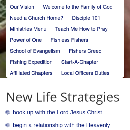
Our Vision
Welcome to the Family of God
Need a Church Home?
Disciple 101
Ministries Menu
Teach Me How to Pray
Power of One
Fishless Fishers
School of Evangelism
Fishers Creed
Fishing Expedition
Start-A-Chapter
Affiliated Chapters
Local Officers Duties
New Life Strategies
🌐 hook up with the Lord Jesus Christ
🌐 begin a relationship with the Heavenly