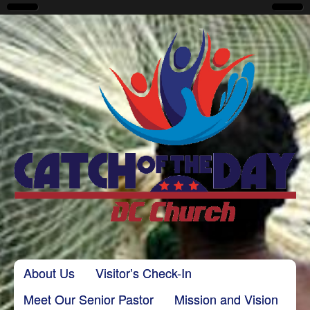
CatchoftheDayDC
Skip to content
About Us
Visitor’s Check-In
Main menu
Meet Our Senior Pastor
Mission and Vision