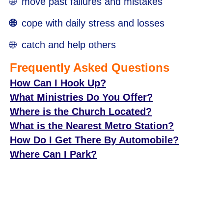
🌐 move past failures and mistakes
🌐
cope with daily stress and losses
🌐 catch and help others
Frequently Asked Questions
How Can I Hook Up?
What Ministries Do You Offer?
Where is the Church Located?
What is the Nearest Metro Station?
How Do I Get There By Automobile?
Where Can I Park?