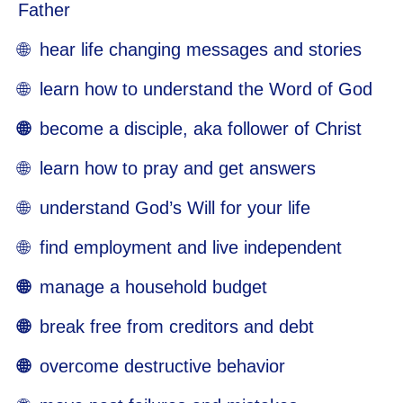
Father
🌐 hear life changing messages and stories
🌐 learn how to understand the Word of God
🌐
become a disciple, aka follower of Christ
🌐 learn how to pray and get answers
🌐 understand God’s Will for your life
🌐 find employment and live independent
🌐
manage a household budget
🌐
break free from creditors and debt
🌐
overcome destructive behavior