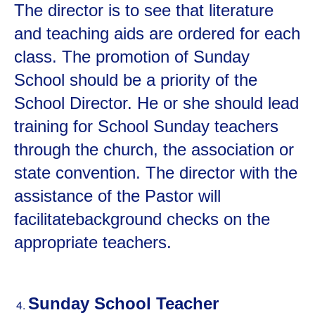
The director is to see that literature
and teaching aids are ordered for each
class. The promotion of Sunday
School should be a priority of the
School Director. He or she should lead
training for School Sunday teachers
through the church, the association or
state convention. The director with the
assistance of the Pastor will
facilitatebackground checks on the
appropriate teachers.
Sunday School Teacher