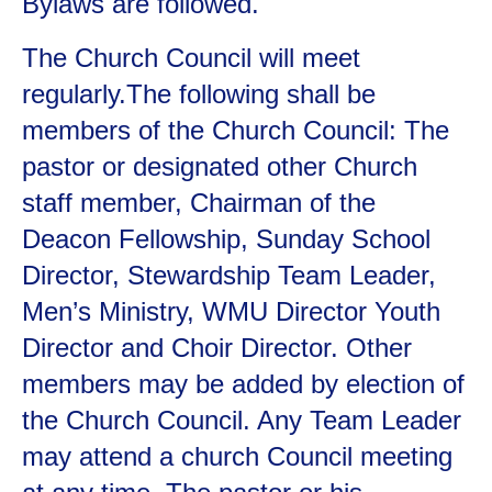
Bylaws are followed.
The Church Council will meet
regularly.The following shall be
members of the Church Council: The
pastor or designated other Church
staff member, Chairman of the
Deacon Fellowship, Sunday School
Director, Stewardship Team Leader,
Men’s Ministry, WMU Director Youth
Director and Choir Director. Other
members may be added by election of
the Church Council. Any Team Leader
may attend a church Council meeting