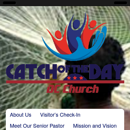
CatchoftheDayDC
Skip to content
About Us
Visitor’s Check-In
Main menu
Meet Our Senior Pastor
Mission and Vision