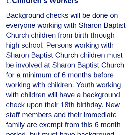
Children’s Workers
Background checks will be done on
everyone working with Sharon Baptist
Church children from birth through
high school. Persons working with
Sharon Baptist Church children must
be involved at Sharon Baptist Church
for a minimum of 6 months before
working with children. Youth working
with children will have a background
check upon their 18
th
birthday. New
staff members and their immediate
family are exempt from this 6 month
period, but must have background