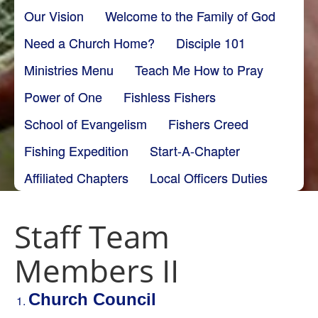
Our Vision
Welcome to the Family of God
Need a Church Home?
Disciple 101
Ministries Menu
Teach Me How to Pray
Power of One
Fishless Fishers
School of Evangelism
Fishers Creed
Fishing Expedition
Start-A-Chapter
Affiliated Chapters
Local Officers Duties
Staff Team
Members II
Church Council