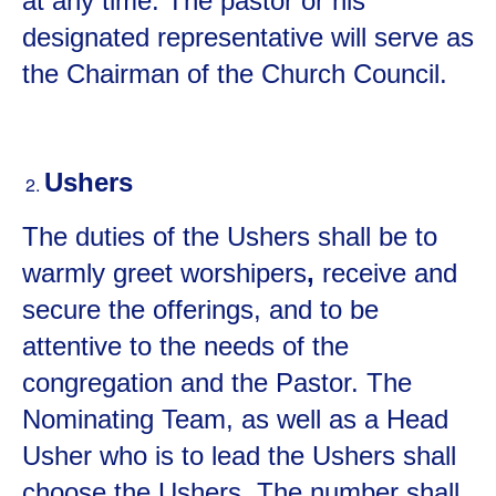
at any time. The pastor or his
designated representative will serve as
the Chairman of the Church Council.
Ushers
The duties of the Ushers shall be to
warmly greet worshipers
,
receive and
secure the offerings, and to be
attentive to the needs of the
congregation and the Pastor. The
Nominating Team, as well as a Head
Usher who is to lead the Ushers shall
choose the Ushers. The number shall