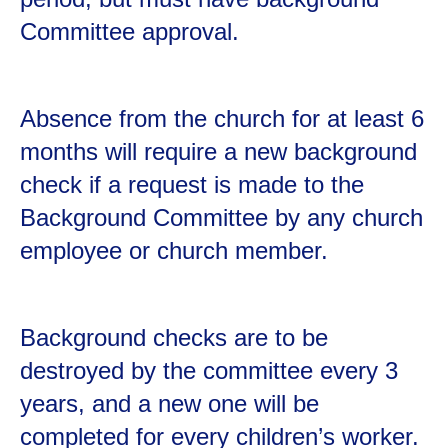
Committee approval.
Absence from the church for at least 6
months will require a new background
check if a request is made to the
Background Committee by any church
employee or church member.
Background checks are to be
destroyed by the committee every 3
years, and a new one will be
completed for every children’s worker.