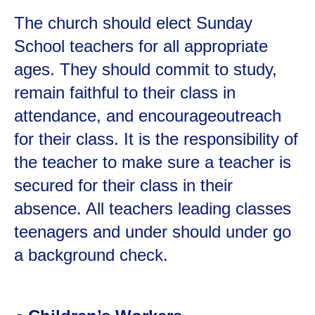
The church should elect Sunday
School teachers for all appropriate
ages. They should commit to study,
remain faithful to their class in
attendance, and encourageoutreach
for their class. It is the responsibility of
the teacher to make sure a teacher is
secured for their class in their
absence. All teachers leading classes
teenagers and under should under go
a background check.