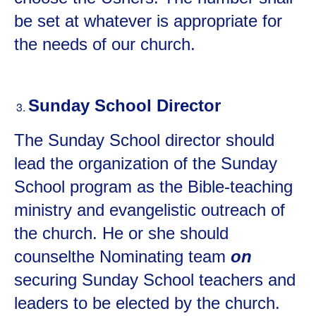
be set at whatever is appropriate for
the needs of our church.
Sunday School Director
The Sunday School director should
lead the organization of the Sunday
School program as the Bible-teaching
ministry and evangelistic outreach of
the church. He or she should
counselthe Nominating team
on
securing Sunday School teachers and
leaders to be elected by the church.