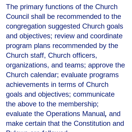
The primary functions of the Church
Council shall be recommended to the
congregation suggested Church goals
and objectives; review and coordinate
program plans recommended by the
Church staff, Church officers,
organizations, and teams; approve the
Church calendar; evaluate programs
achievements in terms of Church
goals and objectives; communicate
the above to the membership;
evaluate the Operations Manual
,
and
make certain that the Constitution and