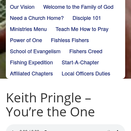
Our Vision
Welcome to the Family of God
Need a Church Home?
Disciple 101
Ministries Menu
Teach Me How to Pray
Power of One
Fishless Fishers
School of Evangelism
Fishers Creed
Fishing Expedition
Start-A-Chapter
Affiliated Chapters
Local Officers Duties
Keith Pringle –
You’re the One