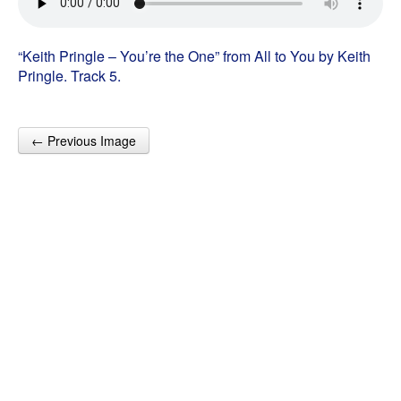
“Keith Pringle – You’re the One” from All to You by Keith
Pringle. Track 5.
← Previous Image
Post navigation