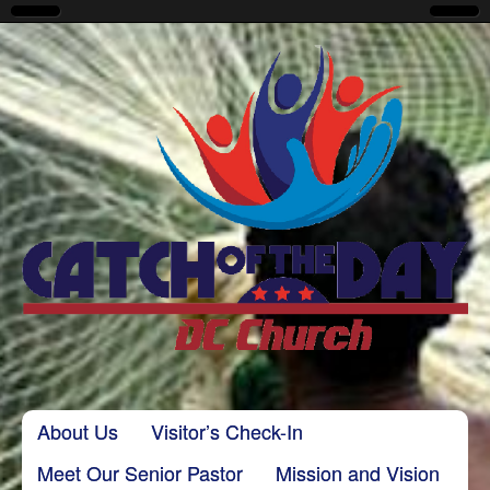
CatchoftheDayDC
Skip to content
About Us
Visitor’s Check-In
Main menu
Meet Our Senior Pastor
Mission and Vision