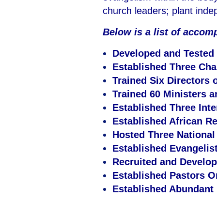
church leaders; plant ind
Below is a list of accom
Developed and Tested
Established Three Cha
Trained Six Directors 
Trained 60 Ministers 
Established Three Inte
Established African Re
Hosted Three Nationa
Established Evangelist
Recruited and Develope
Established Pastors 
Established Abundant