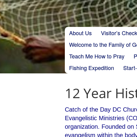
Skip to content
About Us
Visitor’s Check
Main menu
Welcome to the Family of 
Teach Me How to Pray
P
Fishing Expedition
Start
12 Year His
Catch of the Day DC Churc
Evangelistic Ministries (C
organization. Founded on 
evangelism within the body