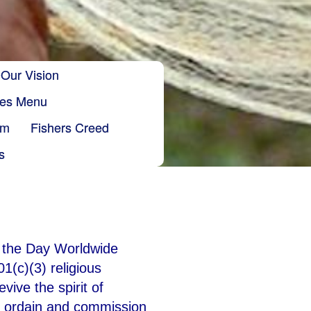
Our Vision
ries Menu
sm
Fishers Creed
s
f the Day Worldwide
1(c)(3) religious
ive the spirit of
g; ordain and commission