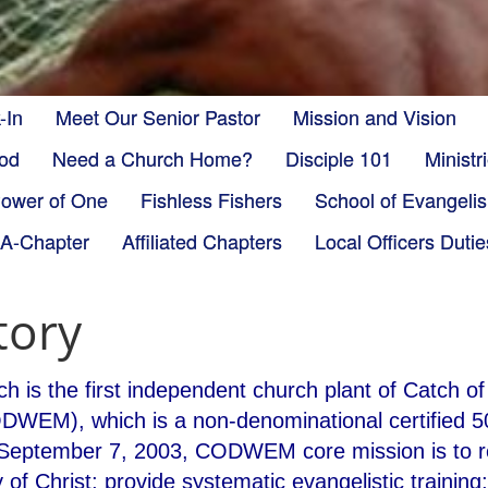
-In
Meet Our Senior Pastor
Mission and Vision
God
Need a Church Home?
Disciple 101
Minist
ower of One
Fishless Fishers
School of Evangeli
-A-Chapter
Affiliated Chapters
Local Officers Dutie
tory
h is the first independent church plant of Catch o
ODWEM), which is a non-denominational certified 50
September 7, 2003, CODWEM core mission is to rev
 of Christ; provide systematic evangelistic trainin