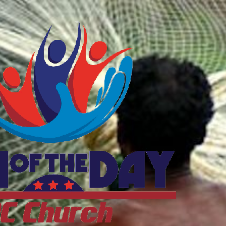
ftheDayDC