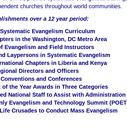
ependent churches throughout world communities.
plishments over a 12 year period:
 Systematic Evangelism Curriculum
pters in the Washington, DC Metro Area
of Evangelism and Field Instructors
and Laypersons in Systematic Evangelism
rnational Chapters in Liberia and Kenya
gional Directors and Officers
l Conventions and Conferences
 of the Year Awards in Three Categories
d National Staff to Assist with Administration
Only Evangelism and Technology Summit (POET
 Life Crusades to Conduct Mass Evangelism