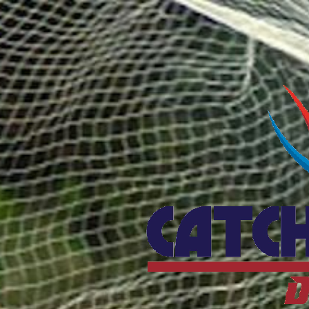
Catcho