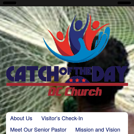
CatchoftheDayDC
Skip to content
About Us
Visitor’s Check-In
Main menu
Meet Our Senior Pastor
Mission and Vision