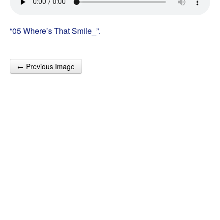
“05 Where’s That Smile_”.
← Previous Image
Post navigation