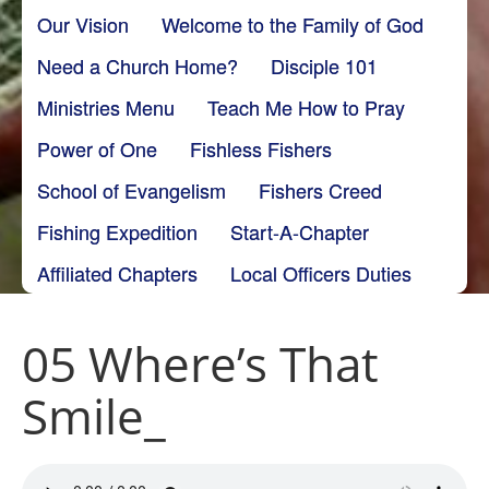
Our Vision
Welcome to the Family of God
Need a Church Home?
Disciple 101
Ministries Menu
Teach Me How to Pray
Power of One
Fishless Fishers
School of Evangelism
Fishers Creed
Fishing Expedition
Start-A-Chapter
Affiliated Chapters
Local Officers Duties
05 Where’s That
Smile_