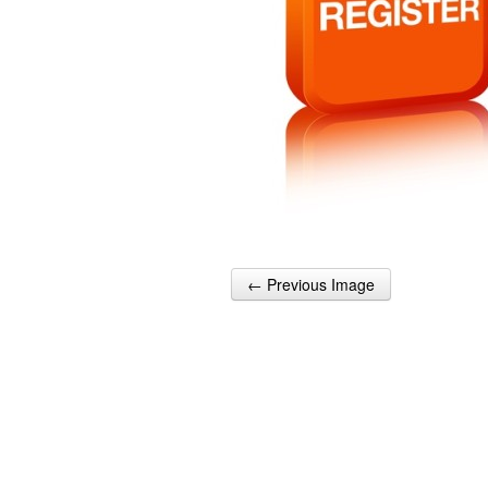
← Previous Image
Post navigation