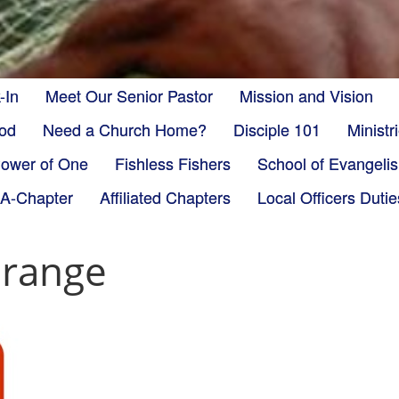
-In
Meet Our Senior Pastor
Mission and Vision
God
Need a Church Home?
Disciple 101
Minist
ower of One
Fishless Fishers
School of Evangeli
-A-Chapter
Affiliated Chapters
Local Officers Dutie
orange