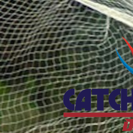
Catcho