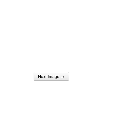
Next Image →