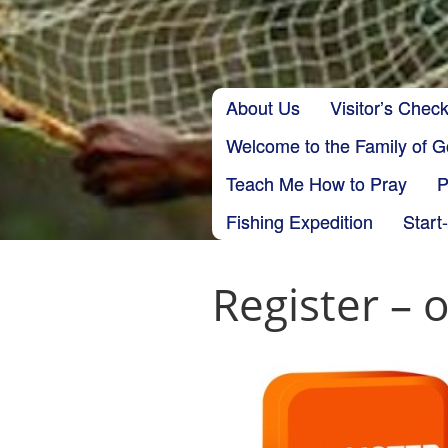
Skip to content
About Us
Visitor’s Check
Main menu
Welcome to the Family of 
Teach Me How to Pray
P
Fishing Expedition
Start
Register – 