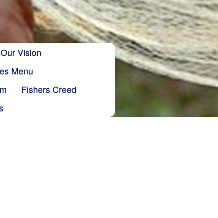
Our Vision
ries Menu
sm
Fishers Creed
s