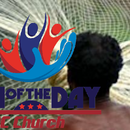
ftheDayDC