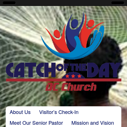
CatchoftheDayDC
Skip to content
About Us
Visitor’s Check-In
Main menu
Meet Our Senior Pastor
Mission and Vision