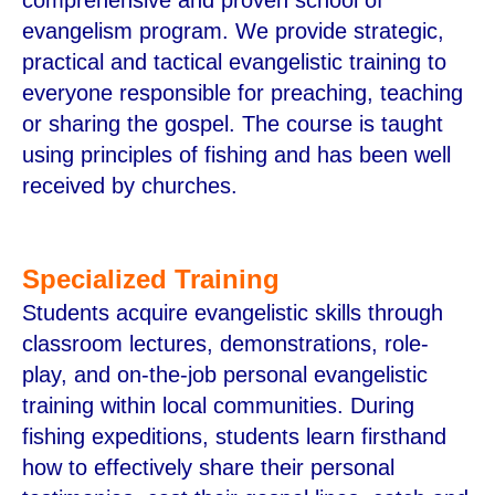
evangelism program. We provide strategic,
practical and tactical evangelistic training to
everyone responsible for preaching, teaching
or sharing the gospel. The course is taught
using principles of fishing and has been well
received by churches.
Specialized Training
Students acquire evangelistic skills through
classroom lectures, demonstrations, role-
play, and on-the-job personal evangelistic
training within local communities. During
fishing expeditions, students learn firsthand
how to effectively share their personal