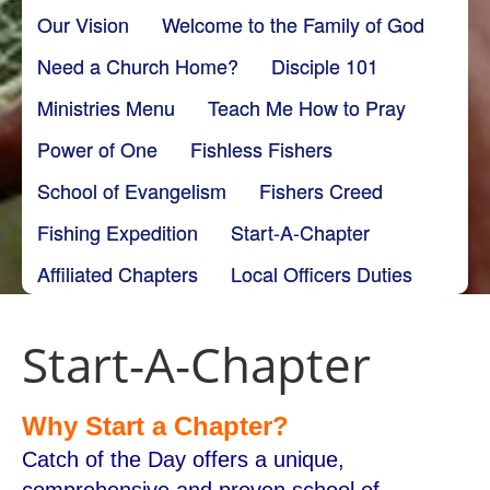
Our Vision
Welcome to the Family of God
Need a Church Home?
Disciple 101
Ministries Menu
Teach Me How to Pray
Power of One
Fishless Fishers
School of Evangelism
Fishers Creed
Fishing Expedition
Start-A-Chapter
Affiliated Chapters
Local Officers Duties
Start-A-Chapter
Why Start a Chapter?
Catch of the Day offers a unique,
comprehensive and proven school of