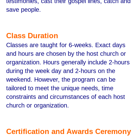
testimonies, cast their gospel lines, catch and
save people.
Class Duration
Classes are taught for 6-weeks. Exact days
and hours are chosen by the host church or
organization. Hours generally include 2-hours
during the week day and 2-hours on the
weekend. However, the program can be
tailored to meet the unique needs, time
constraints and circumstances of each host
church or organization.
Certification and Awards Ceremony