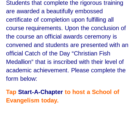
Students that complete the rigorous training
are awarded a beautifully embossed
certificate of completion upon fulfilling all
course requirements. Upon the conclusion of
the course an official awards ceremony is
convened and students are presented with an
official Catch of the Day “Christian Fish
Medallion” that is inscribed with their level of
academic achievement. Please complete the
form below:
Tap
Start-A-Chapter
to host a School of
Evangelism today.