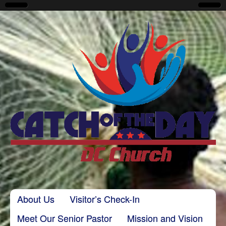
CatchoftheDayDC
Skip to content
About Us
Visitor’s Check-In
Main menu
Meet Our Senior Pastor
Mission and Vision