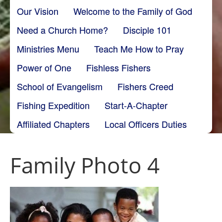
Our Vision
Welcome to the Family of God
Need a Church Home?
Disciple 101
Ministries Menu
Teach Me How to Pray
Power of One
Fishless Fishers
School of Evangelism
Fishers Creed
Fishing Expedition
Start-A-Chapter
Affiliated Chapters
Local Officers Duties
Family Photo 4