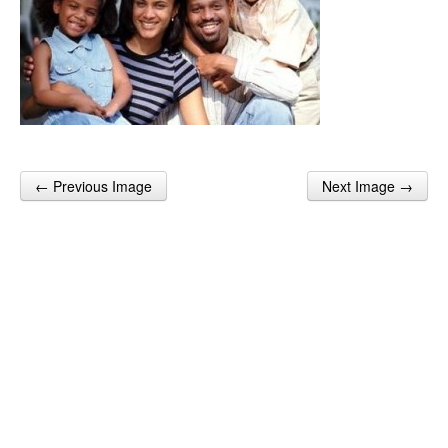
← Previous Image
Next Image →
Post navigation