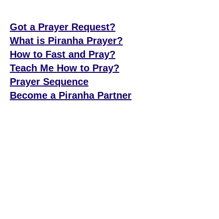
Got a Prayer Request?
What is Piranha Prayer?
How to Fast and Pray?
Teach Me How to Pray?
Prayer Sequence
Become a Piranha Partner