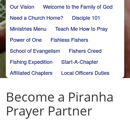
Our Vision
Welcome to the Family of God
Need a Church Home?
Disciple 101
Ministries Menu
Teach Me How to Pray
Power of One
Fishless Fishers
School of Evangelism
Fishers Creed
Fishing Expedition
Start-A-Chapter
Affiliated Chapters
Local Officers Duties
Become a Piranha
Prayer Partner