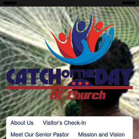
CatchoftheDayDC
Skip to content
About Us
Visitor’s Check-In
Main menu
Meet Our Senior Pastor
Mission and Vision