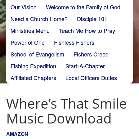
Our Vision
Welcome to the Family of God
Need a Church Home?
Disciple 101
Ministries Menu
Teach Me How to Pray
Power of One
Fishless Fishers
School of Evangelism
Fishers Creed
Fishing Expedition
Start-A-Chapter
Affiliated Chapters
Local Officers Duties
Where’s That Smile
Music Download
AMAZON