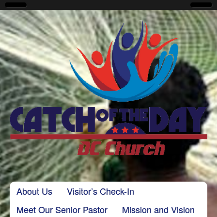
CatchoftheDayDC
Skip to content
About Us
Visitor’s Check-In
Main menu
Meet Our Senior Pastor
Mission and Vision