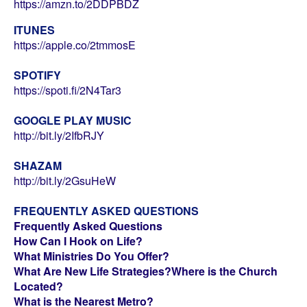
https://amzn.to/2DDPBDZ
ITUNES
https://apple.co/2tmmosE
SPOTIFY
https://spoti.fi/2N4Tar3
GOOGLE PLAY MUSIC
http://bit.ly/2IfbRJY
SHAZAM
http://bit.ly/2GsuHeW
FREQUENTLY ASKED QUESTIONS
Frequently Asked Questions
How Can I Hook on Life?
What Ministries Do You Offer?
What Are New Life Strategies?
Where is the Church
Located?
What is the Nearest Metro?