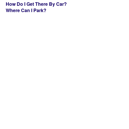
How Do I Get There By Car?
Where Can I Park?