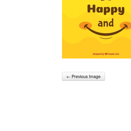
← Previous Image
Post navigation