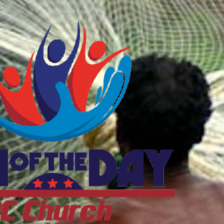
ftheDayDC