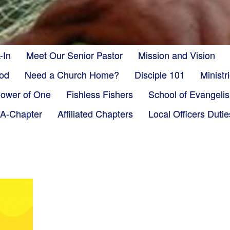
-In
Meet Our Senior Pastor
Mission and Vision
God
Need a Church Home?
Disciple 101
Minist
ower of One
Fishless Fishers
School of Evangeli
-A-Chapter
Affiliated Chapters
Local Officers Dutie