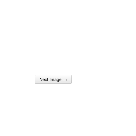
Next Image →