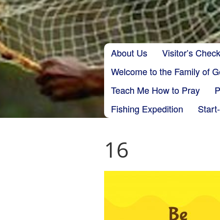
Skip to content
About Us
Visitor’s Check
Main menu
Welcome to the Family of 
Teach Me How to Pray
P
Fishing Expedition
Start
16