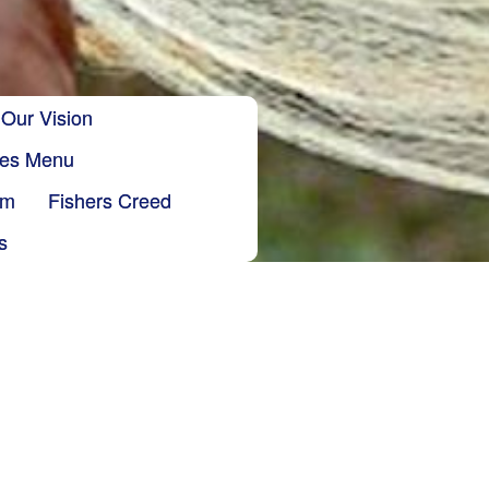
Our Vision
ries Menu
sm
Fishers Creed
s