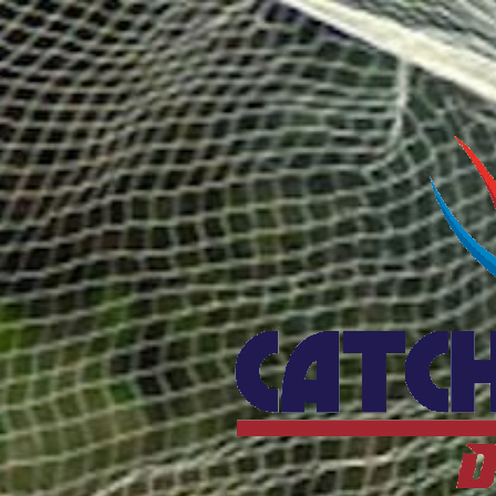
Catcho