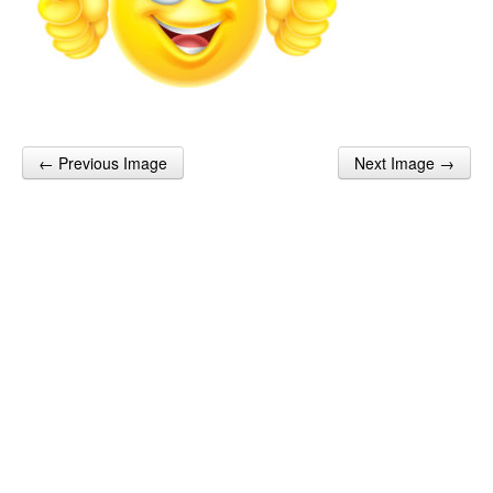
← Previous Image
Next Image →
Post navigation