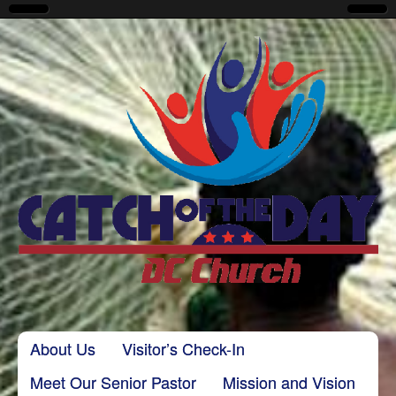
CatchoftheDayDC
Skip to content
About Us
Visitor’s Check-In
Main menu
Meet Our Senior Pastor
Mission and Vision