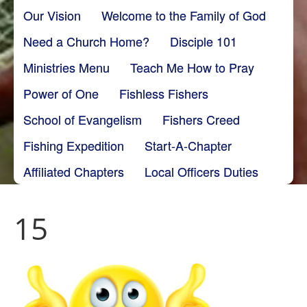
Our Vision
Welcome to the Family of God
Need a Church Home?
Disciple 101
Ministries Menu
Teach Me How to Pray
Power of One
Fishless Fishers
School of Evangelism
Fishers Creed
Fishing Expedition
Start-A-Chapter
Affiliated Chapters
Local Officers Duties
15