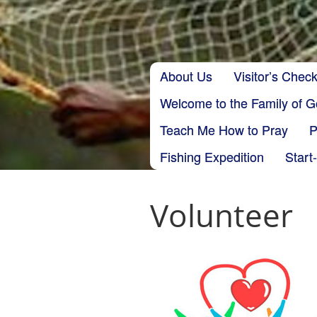
Skip to content
About Us
Visitor’s Check
Main menu
Welcome to the Family of 
Teach Me How to Pray
P
Fishing Expedition
Start
Volunteer