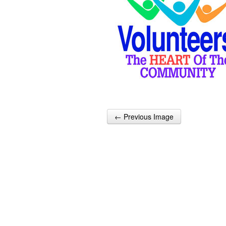
← Previous Image
Post navigation