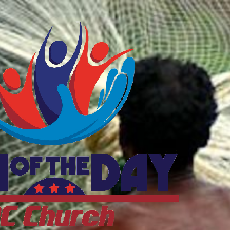
ftheDayDC