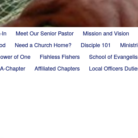
-In
Meet Our Senior Pastor
Mission and Vision
God
Need a Church Home?
Disciple 101
Minist
ower of One
Fishless Fishers
School of Evangeli
-A-Chapter
Affiliated Chapters
Local Officers Dutie