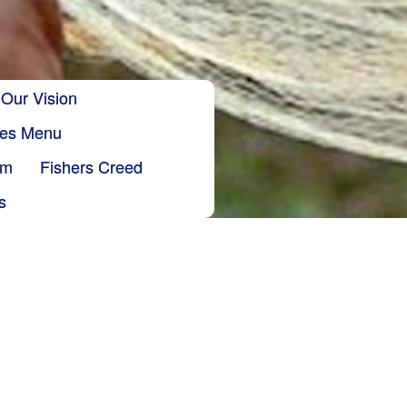
Our Vision
ries Menu
sm
Fishers Creed
s