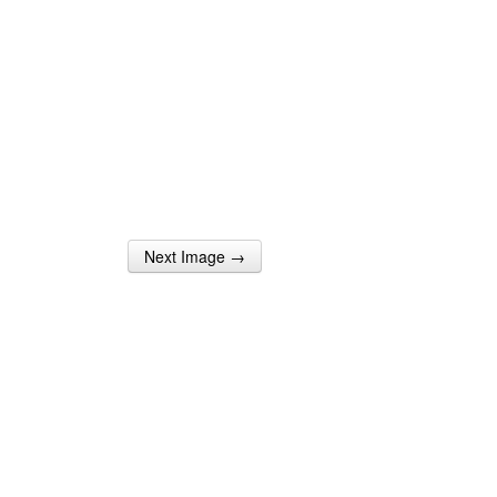
Next Image →