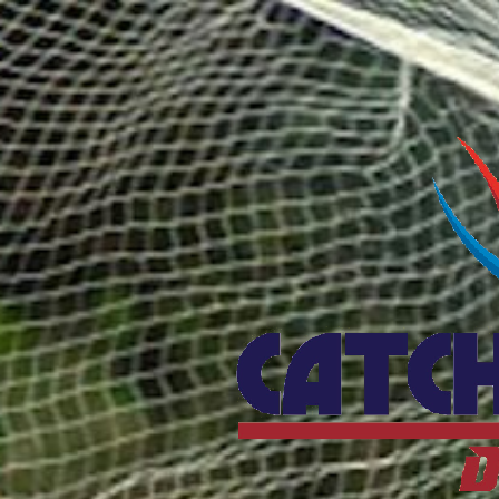
Catcho