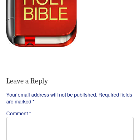
Leave a Reply
Your email address will not be published.
Required fields
are marked
*
Comment
*