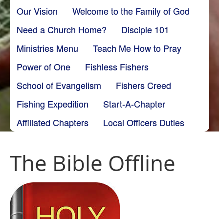
Our Vision
Welcome to the Family of God
Need a Church Home?
Disciple 101
Ministries Menu
Teach Me How to Pray
Power of One
Fishless Fishers
School of Evangelism
Fishers Creed
Fishing Expedition
Start-A-Chapter
Affiliated Chapters
Local Officers Duties
The Bible Offline