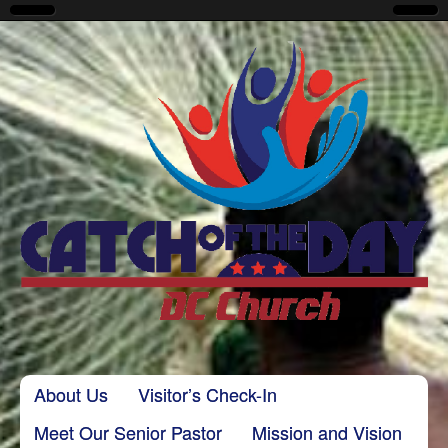
CatchoftheDayDC
Skip to content
About Us
Visitor’s Check-In
Main menu
Meet Our Senior Pastor
Mission and Vision