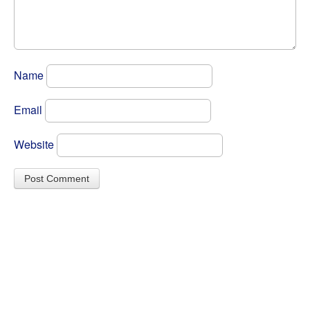
Name
Email
Website