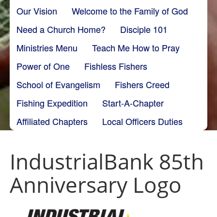
Our Vision
Welcome to the Family of God
Need a Church Home?
Disciple 101
Ministries Menu
Teach Me How to Pray
Power of One
Fishless Fishers
School of Evangelism
Fishers Creed
Fishing Expedition
Start-A-Chapter
Affiliated Chapters
Local Officers Duties
IndustrialBank 85th
Anniversary Logo