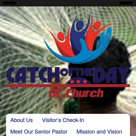
CatchoftheDayDC
Skip to content
About Us
Visitor’s Check-In
Main menu
Meet Our Senior Pastor
Mission and Vision