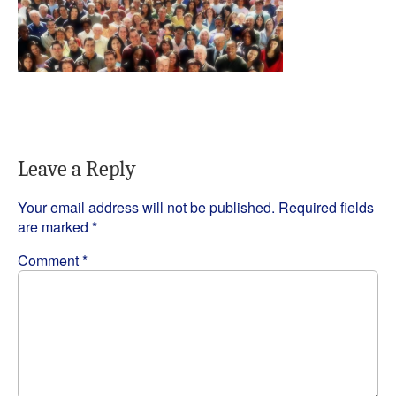
Leave a Reply
Your email address will not be published.
Required fields
are marked
*
Comment
*