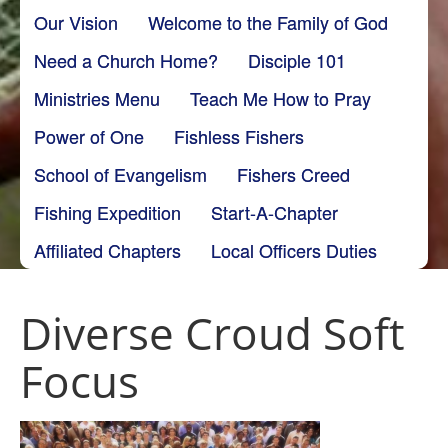
Our Vision
Welcome to the Family of God
Need a Church Home?
Disciple 101
Ministries Menu
Teach Me How to Pray
Power of One
Fishless Fishers
School of Evangelism
Fishers Creed
Fishing Expedition
Start-A-Chapter
Affiliated Chapters
Local Officers Duties
Diverse Croud Soft
Focus