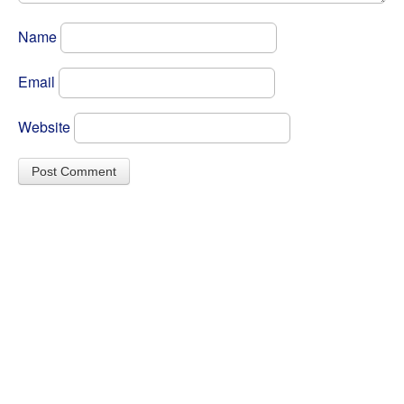
Name
Email
Website