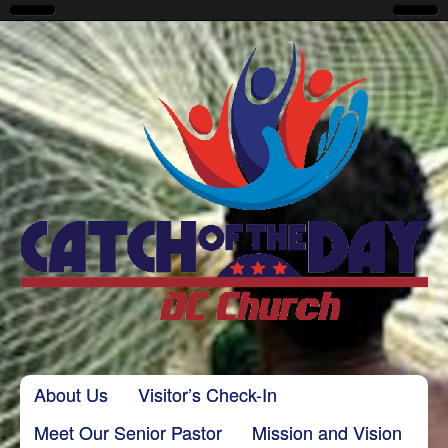
CatchoftheDayDC
Skip to content
About Us
Visitor’s Check-In
Main menu
Meet Our Senior Pastor
Mission and Vision