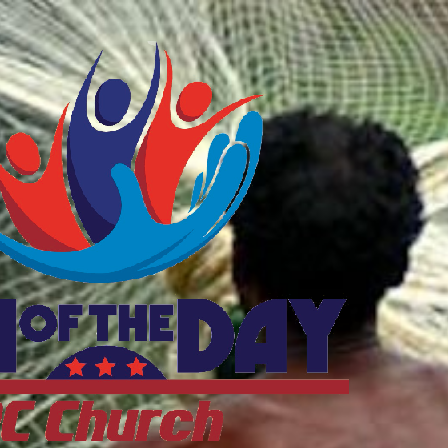
ftheDayDC