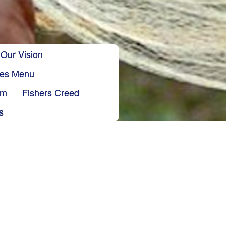
Our Vision
ries Menu
sm
Fishers Creed
s