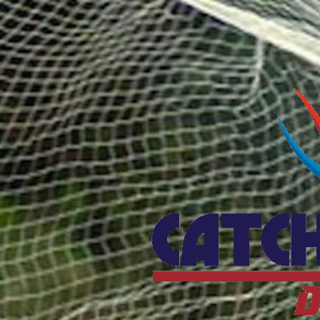
Catcho