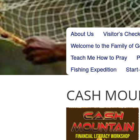
Skip to content
About Us
Visitor’s Check
Main menu
Welcome to the Family of 
Teach Me How to Pray
P
Fishing Expedition
Start
CASH MOUN