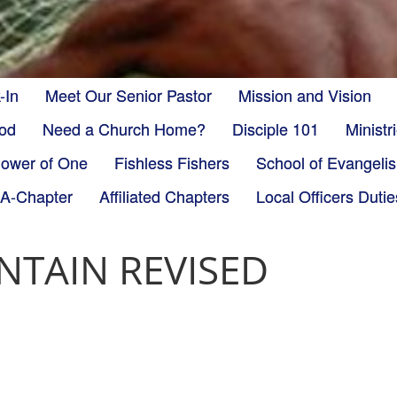
-In
Meet Our Senior Pastor
Mission and Vision
God
Need a Church Home?
Disciple 101
Minist
ower of One
Fishless Fishers
School of Evangeli
-A-Chapter
Affiliated Chapters
Local Officers Dutie
TAIN REVISED