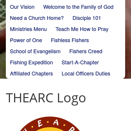
Our Vision
Welcome to the Family of God
Need a Church Home?
Disciple 101
Ministries Menu
Teach Me How to Pray
Power of One
Fishless Fishers
School of Evangelism
Fishers Creed
Fishing Expedition
Start-A-Chapter
Affiliated Chapters
Local Officers Duties
THEARC Logo