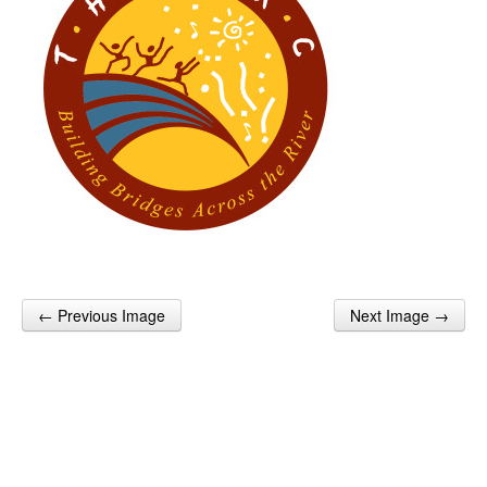
← Previous Image
Next Image →
Post navigation