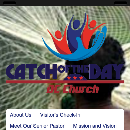
CatchoftheDayDC
Skip to content
About Us
Visitor’s Check-In
Main menu
Meet Our Senior Pastor
Mission and Vision