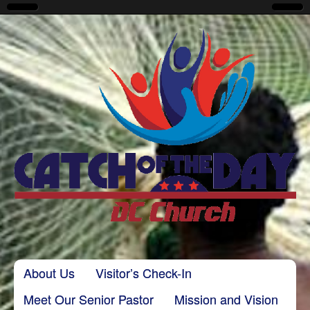
CatchoftheDayDC
Skip to content
About Us
Visitor’s Check-In
Main menu
Meet Our Senior Pastor
Mission and Vision