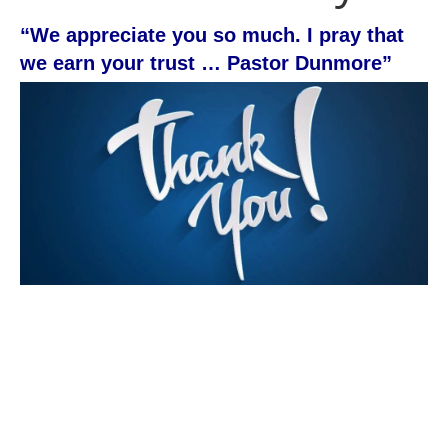
“We appreciate you so much. I pray that
we earn your trust … Pastor Dunmore”