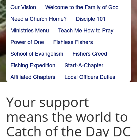
Our Vision
Welcome to the Family of God
Need a Church Home?
Disciple 101
Ministries Menu
Teach Me How to Pray
Power of One
Fishless Fishers
School of Evangelism
Fishers Creed
Fishing Expedition
Start-A-Chapter
Affiliated Chapters
Local Officers Duties
Your support
means the world to
Catch of the Day DC