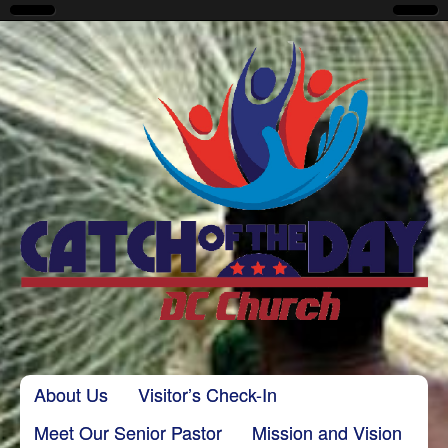
CatchoftheDayDC
Skip to content
About Us
Visitor’s Check-In
Main menu
Meet Our Senior Pastor
Mission and Vision