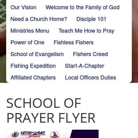
Our Vision
Welcome to the Family of God
Need a Church Home?
Disciple 101
Ministries Menu
Teach Me How to Pray
Power of One
Fishless Fishers
School of Evangelism
Fishers Creed
Fishing Expedition
Start-A-Chapter
Affiliated Chapters
Local Officers Duties
SCHOOL OF
PRAYER FLYER