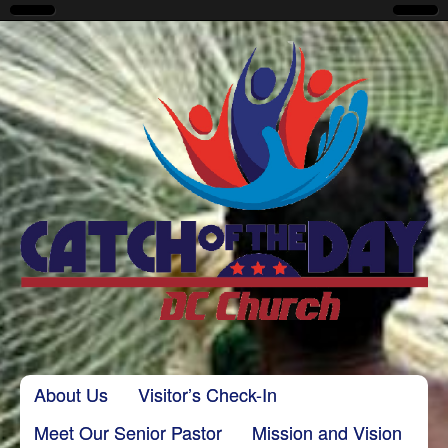
CatchoftheDayDC
Skip to content
About Us
Visitor’s Check-In
Main menu
Meet Our Senior Pastor
Mission and Vision