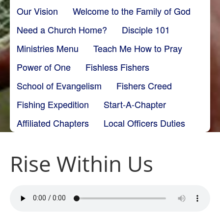
Our Vision
Welcome to the Family of God
Need a Church Home?
Disciple 101
Ministries Menu
Teach Me How to Pray
Power of One
Fishless Fishers
School of Evangelism
Fishers Creed
Fishing Expedition
Start-A-Chapter
Affiliated Chapters
Local Officers Duties
Rise Within Us