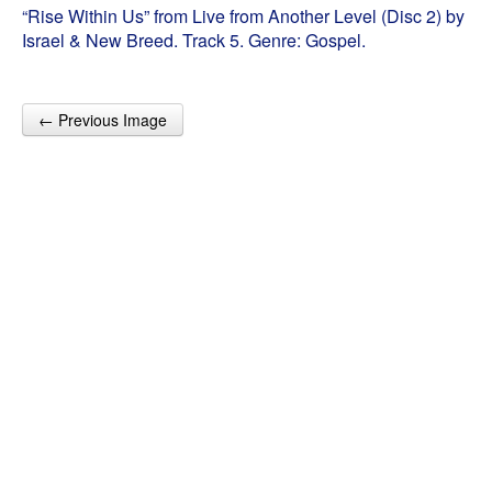
“Rise Within Us” from Live from Another Level (Disc 2) by
Israel & New Breed. Track 5. Genre: Gospel.
← Previous Image
Post navigation