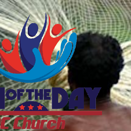
ftheDayDC