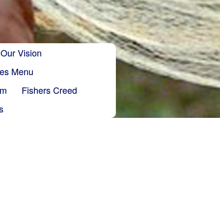
Our Vision
ries Menu
sm
Fishers Creed
s