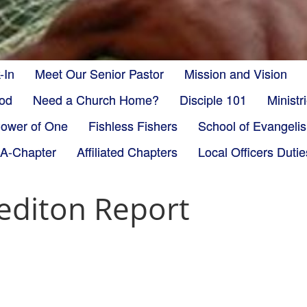
-In
Meet Our Senior Pastor
Mission and Vision
God
Need a Church Home?
Disciple 101
Minist
ower of One
Fishless Fishers
School of Evangeli
-A-Chapter
Affiliated Chapters
Local Officers Dutie
editon Report