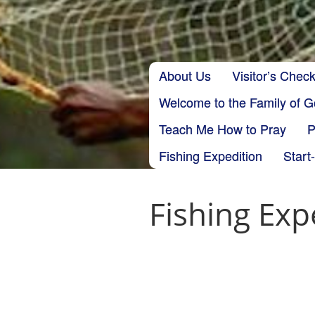
Skip to content
About Us
Visitor’s Check
Main menu
Welcome to the Family of 
Teach Me How to Pray
P
Fishing Expedition
Start
Fishing Exp