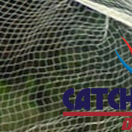
Catcho