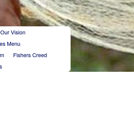
Our Vision
ries Menu
sm
Fishers Creed
s