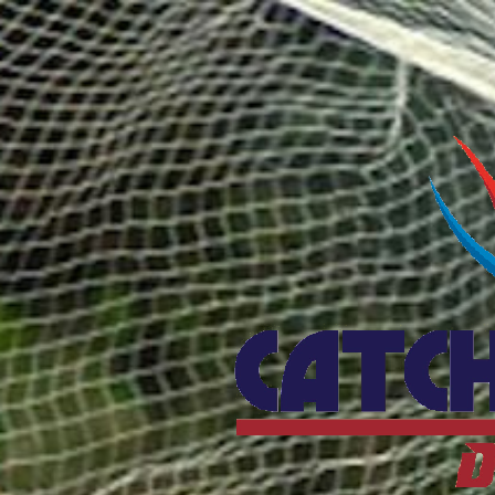
Catcho