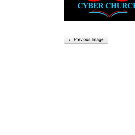
← Previous Image
Post navigation