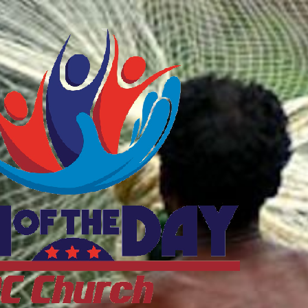
ftheDayDC