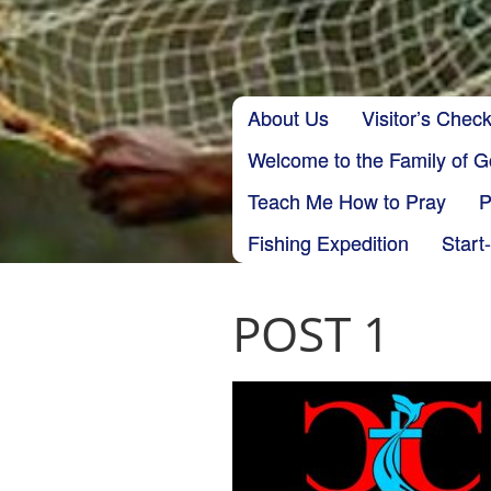
Skip to content
About Us
Visitor’s Check
Main menu
Welcome to the Family of 
Teach Me How to Pray
P
Fishing Expedition
Start
POST 1