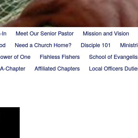
-In
Meet Our Senior Pastor
Mission and Vision
God
Need a Church Home?
Disciple 101
Minist
ower of One
Fishless Fishers
School of Evangeli
-A-Chapter
Affiliated Chapters
Local Officers Dutie