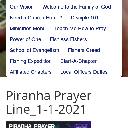
Our Vision
Welcome to the Family of God
Need a Church Home?
Disciple 101
Ministries Menu
Teach Me How to Pray
Power of One
Fishless Fishers
School of Evangelism
Fishers Creed
Fishing Expedition
Start-A-Chapter
Affiliated Chapters
Local Officers Duties
Piranha Prayer
Line_1-1-2021