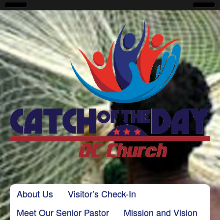
CatchoftheDayDC
Skip to content
About Us
Visitor’s Check-In
Main menu
Meet Our Senior Pastor
Mission and Vision