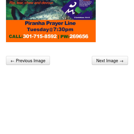
← Previous Image
Next Image →
Post navigation