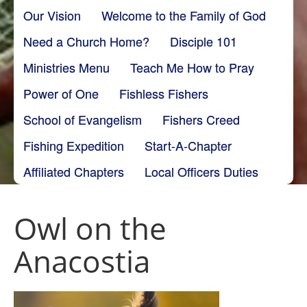
Our Vision
Welcome to the Family of God
Need a Church Home?
Disciple 101
Ministries Menu
Teach Me How to Pray
Power of One
Fishless Fishers
School of Evangelism
Fishers Creed
Fishing Expedition
Start-A-Chapter
Affiliated Chapters
Local Officers Duties
Owl on the
Anacostia