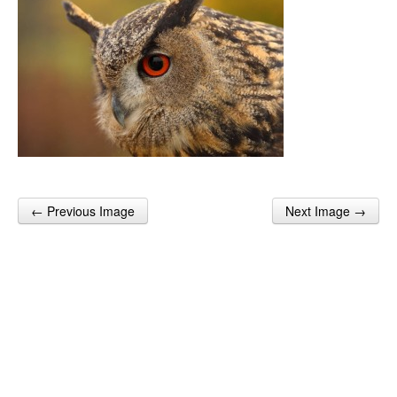
← Previous Image
Next Image →
Post navigation