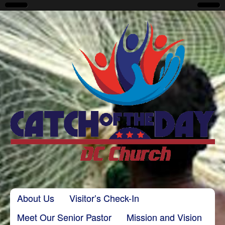
CatchoftheDayDC
Skip to content
About Us
Visitor’s Check-In
Main menu
Meet Our Senior Pastor
Mission and Vision