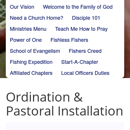
Our Vision
Welcome to the Family of God
Need a Church Home?
Disciple 101
Ministries Menu
Teach Me How to Pray
Power of One
Fishless Fishers
School of Evangelism
Fishers Creed
Fishing Expedition
Start-A-Chapter
Affiliated Chapters
Local Officers Duties
Ordination &
Pastoral Installation