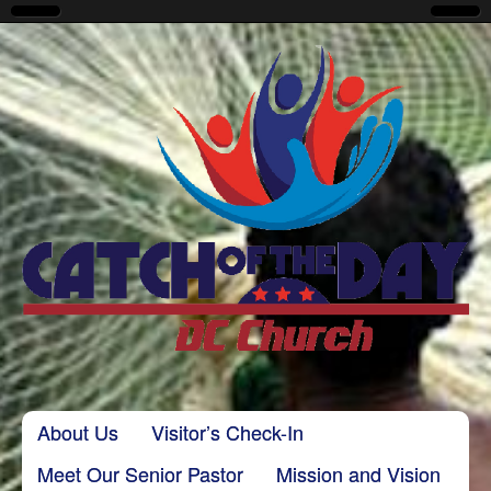
CatchoftheDayDC
Skip to content
About Us
Visitor’s Check-In
Main menu
Meet Our Senior Pastor
Mission and Vision