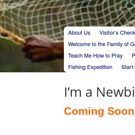
Skip to content
About Us
Visitor’s Check
Main menu
Welcome to the Family of 
Teach Me How to Pray
P
Fishing Expedition
Start
I’m a Newb
Coming Soon