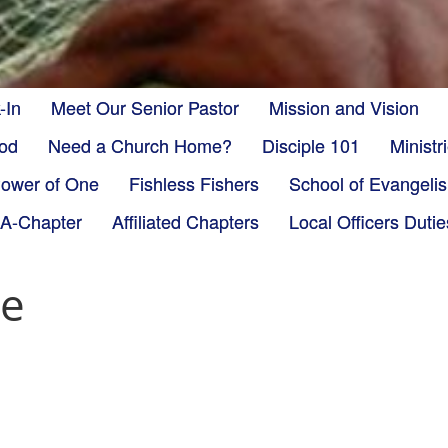
-In
Meet Our Senior Pastor
Mission and Vision
God
Need a Church Home?
Disciple 101
Minist
ower of One
Fishless Fishers
School of Evangeli
-A-Chapter
Affiliated Chapters
Local Officers Dutie
ie