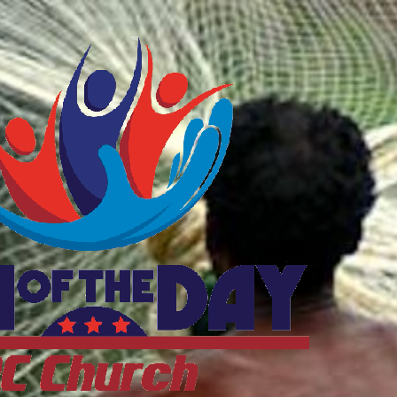
ftheDayDC