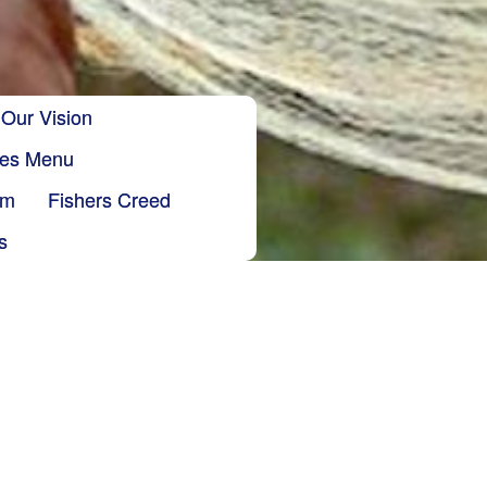
Our Vision
ries Menu
sm
Fishers Creed
s