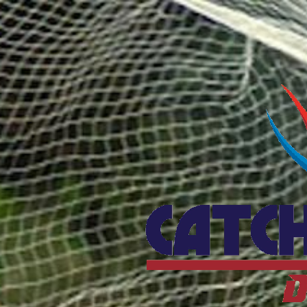
Catcho