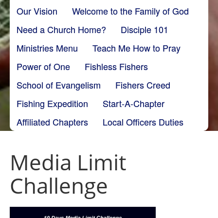
Our Vision
Welcome to the Family of God
Need a Church Home?
Disciple 101
Ministries Menu
Teach Me How to Pray
Power of One
Fishless Fishers
School of Evangelism
Fishers Creed
Fishing Expedition
Start-A-Chapter
Affiliated Chapters
Local Officers Duties
Media Limit
Challenge