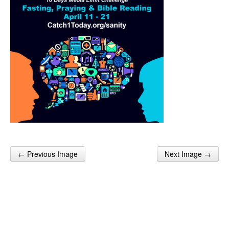
← Previous Image
Next Image →
Post navigation