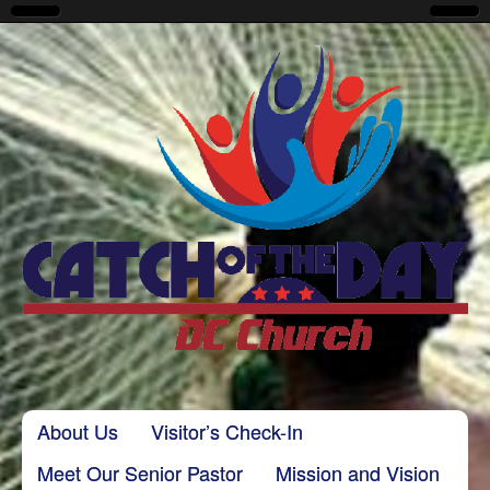
CatchoftheDayDC
Skip to content
About Us
Visitor’s Check-In
Main menu
Meet Our Senior Pastor
Mission and Vision