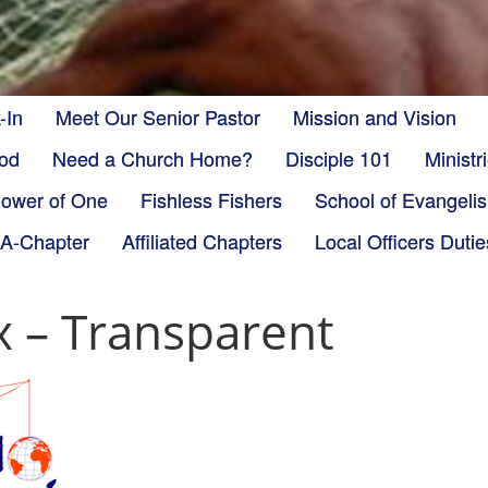
-In
Meet Our Senior Pastor
Mission and Vision
God
Need a Church Home?
Disciple 101
Minist
ower of One
Fishless Fishers
School of Evangeli
-A-Chapter
Affiliated Chapters
Local Officers Dutie
x – Transparent