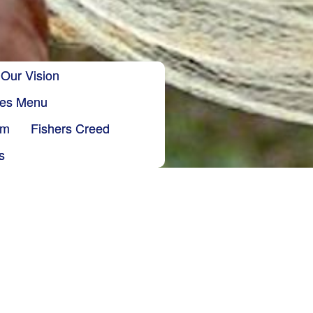
Our Vision
ries Menu
sm
Fishers Creed
s