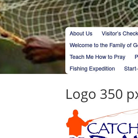
Skip to content
About Us
Visitor’s Check
Main menu
Welcome to the Family of 
Teach Me How to Pray
P
Fishing Expedition
Start
Logo 350 p