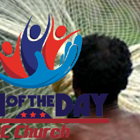
ftheDayDC