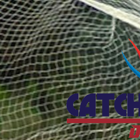
Catcho