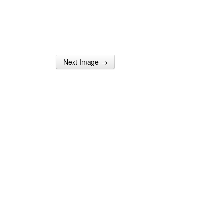
Next Image →