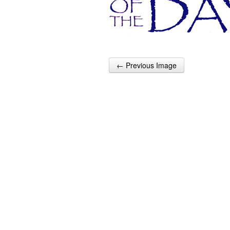
← Previous Image
Post navigation