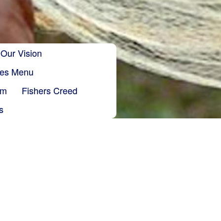
Our Vision
ries Menu
sm
Fishers Creed
s