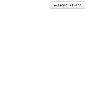
← Previous Image
Post navigation