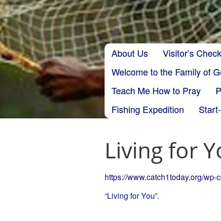
Skip to content
About Us
Visitor’s Check
Main menu
Welcome to the Family of 
Teach Me How to Pray
P
Fishing Expedition
Start
Living for 
https://www.catch1today.org/wp-
“Living for You”.