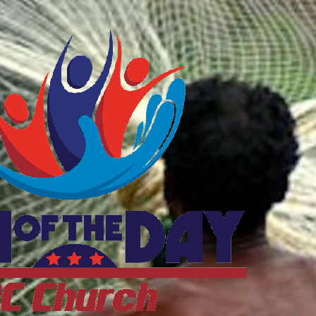
ftheDayDC