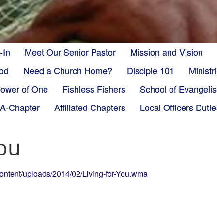
-In
Meet Our Senior Pastor
Mission and Vision
God
Need a Church Home?
Disciple 101
Minist
ower of One
Fishless Fishers
School of Evangeli
-A-Chapter
Affiliated Chapters
Local Officers Dutie
You
content/uploads/2014/02/Living-for-You.wma