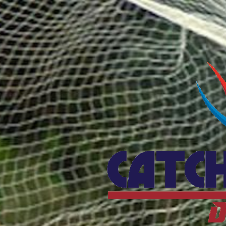
Catcho