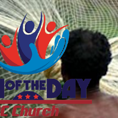
ftheDayDC