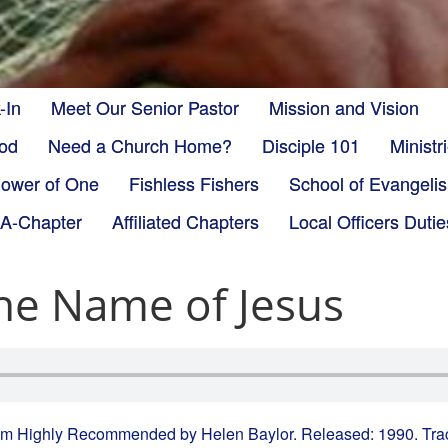
-In
Meet Our Senior Pastor
Mission and Vision
God
Need a Church Home?
Disciple 101
Minist
ower of One
Fishless Fishers
School of Evangeli
-A-Chapter
Affiliated Chapters
Local Officers Dutie
the Name of Jesus
from Highly Recommended by Helen Baylor. Released: 1990. Tra