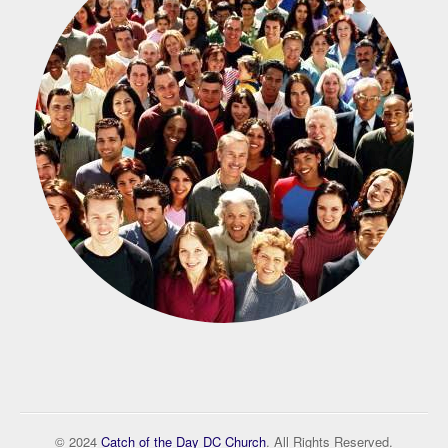
© 2024
Catch of the Day DC Church
. All Rights Reserved.