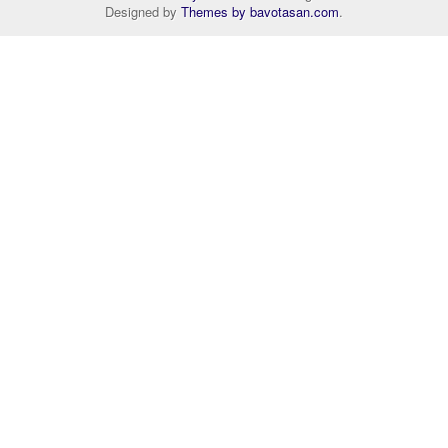
Designed by
Themes by bavotasan.com
.