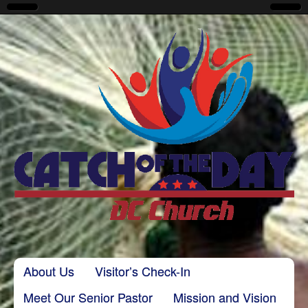
CatchoftheDayDC
Skip to content
About Us
Visitor’s Check-In
Main menu
Meet Our Senior Pastor
Mission and Vision