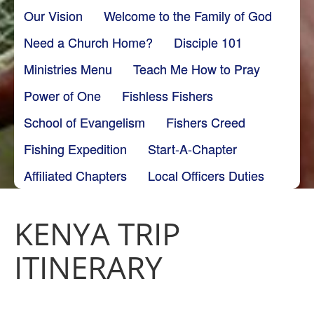
Our Vision
Welcome to the Family of God
Need a Church Home?
Disciple 101
Ministries Menu
Teach Me How to Pray
Power of One
Fishless Fishers
School of Evangelism
Fishers Creed
Fishing Expedition
Start-A-Chapter
Affiliated Chapters
Local Officers Duties
KENYA TRIP
ITINERARY