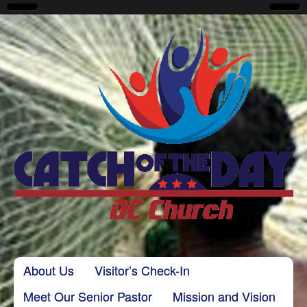
CatchoftheDayDC
Skip to content
About Us
Visitor’s Check-In
Main menu
Meet Our Senior Pastor
Mission and Vision