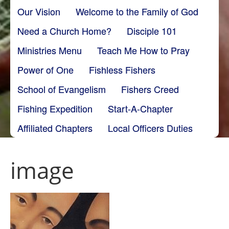
Our Vision
Welcome to the Family of God
Need a Church Home?
Disciple 101
Ministries Menu
Teach Me How to Pray
Power of One
Fishless Fishers
School of Evangelism
Fishers Creed
Fishing Expedition
Start-A-Chapter
Affiliated Chapters
Local Officers Duties
image