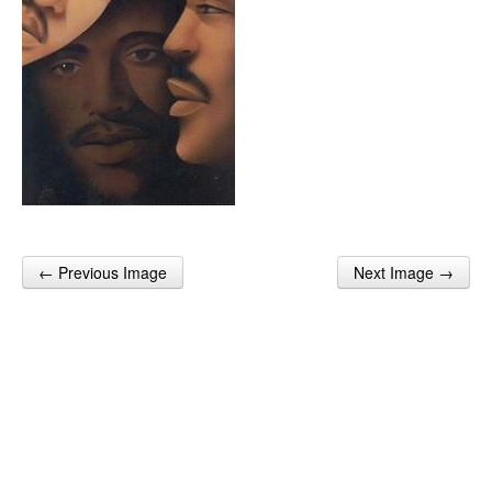
← Previous Image
Next Image →
Post navigation