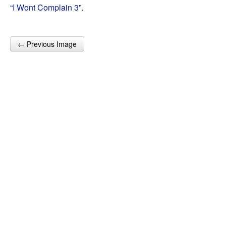
“I Wont Complain 3”.
← Previous Image
Post navigation