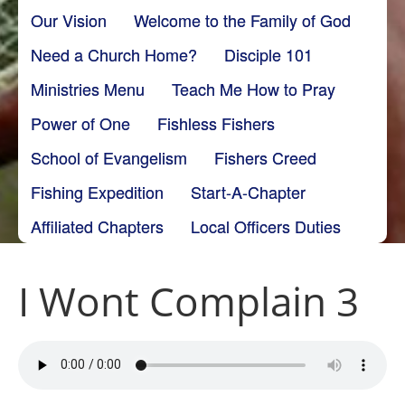
Our Vision
Welcome to the Family of God
Need a Church Home?
Disciple 101
Ministries Menu
Teach Me How to Pray
Power of One
Fishless Fishers
School of Evangelism
Fishers Creed
Fishing Expedition
Start-A-Chapter
Affiliated Chapters
Local Officers Duties
I Wont Complain 3