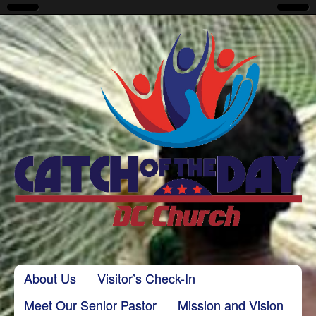
CatchoftheDayDC
Skip to content
About Us
Visitor’s Check-In
Main menu
Meet Our Senior Pastor
Mission and Vision