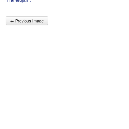
← Previous Image
Post navigation