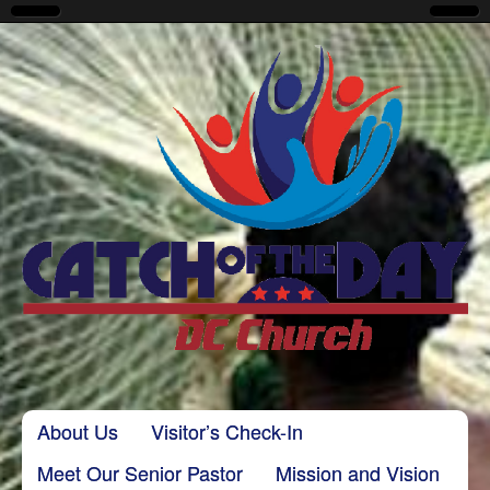
CatchoftheDayDC
Skip to content
About Us
Visitor’s Check-In
Main menu
Meet Our Senior Pastor
Mission and Vision