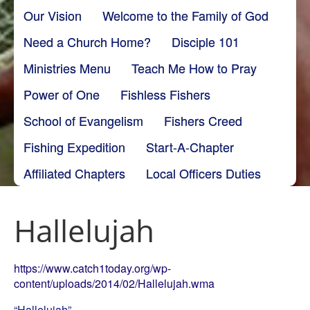
Our Vision
Welcome to the Family of God
Need a Church Home?
Disciple 101
Ministries Menu
Teach Me How to Pray
Power of One
Fishless Fishers
School of Evangelism
Fishers Creed
Fishing Expedition
Start-A-Chapter
Affiliated Chapters
Local Officers Duties
Hallelujah
https://www.catch1today.org/wp-
content/uploads/2014/02/Hallelujah.wma
“Hallelujah”.