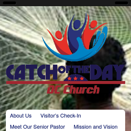
CatchoftheDayDC
Skip to content
About Us
Visitor’s Check-In
Main menu
Meet Our Senior Pastor
Mission and Vision