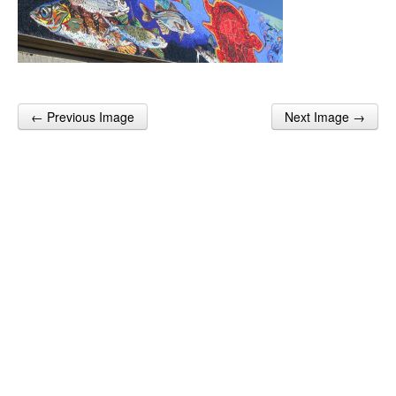
← Previous Image
Next Image →
Post navigation