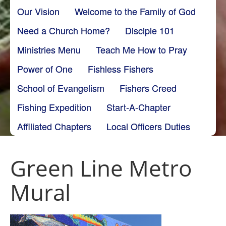
Our Vision
Welcome to the Family of God
Need a Church Home?
Disciple 101
Ministries Menu
Teach Me How to Pray
Power of One
Fishless Fishers
School of Evangelism
Fishers Creed
Fishing Expedition
Start-A-Chapter
Affiliated Chapters
Local Officers Duties
Green Line Metro
Mural