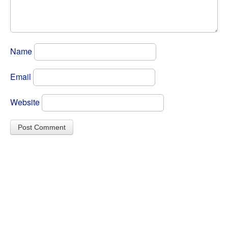
Name
Email
Website