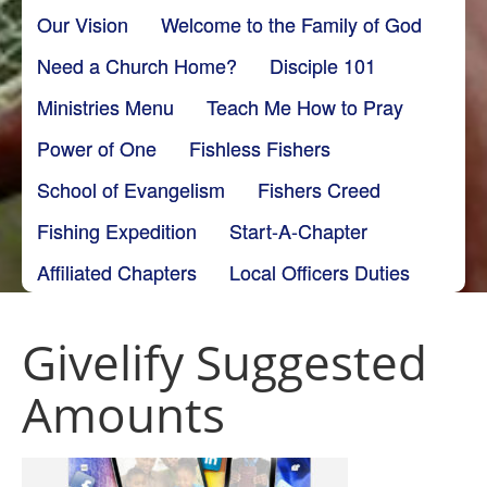
Our Vision
Welcome to the Family of God
Need a Church Home?
Disciple 101
Ministries Menu
Teach Me How to Pray
Power of One
Fishless Fishers
School of Evangelism
Fishers Creed
Fishing Expedition
Start-A-Chapter
Affiliated Chapters
Local Officers Duties
Givelify Suggested
Amounts