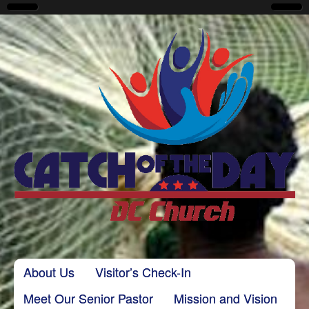
CatchoftheDayDC
Skip to content
About Us
Visitor’s Check-In
Main menu
Meet Our Senior Pastor
Mission and Vision