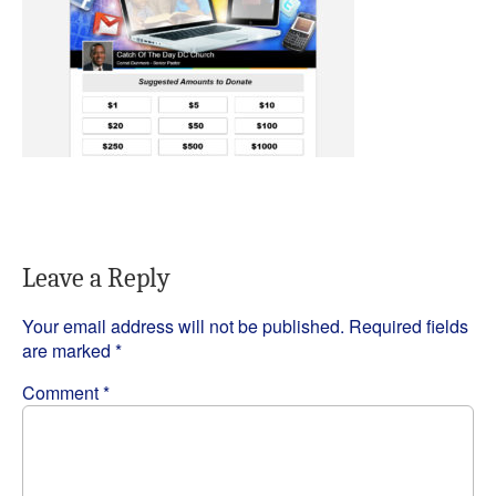
Leave a Reply
Your email address will not be published.
Required fields
are marked
*
Comment
*