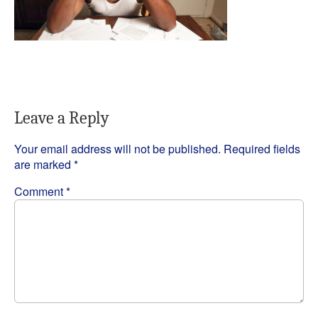
Leave a Reply
Your email address will not be published.
Required fields
are marked
*
Comment
*