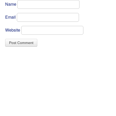
Name
Email
Website