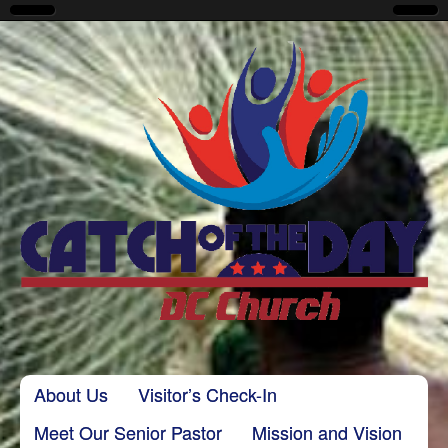
CatchoftheDayDC
Skip to content
About Us
Visitor’s Check-In
Main menu
Meet Our Senior Pastor
Mission and Vision