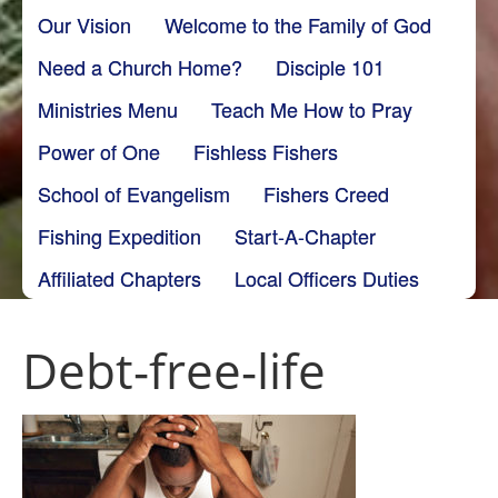
Our Vision
Welcome to the Family of God
Need a Church Home?
Disciple 101
Ministries Menu
Teach Me How to Pray
Power of One
Fishless Fishers
School of Evangelism
Fishers Creed
Fishing Expedition
Start-A-Chapter
Affiliated Chapters
Local Officers Duties
Debt-free-life