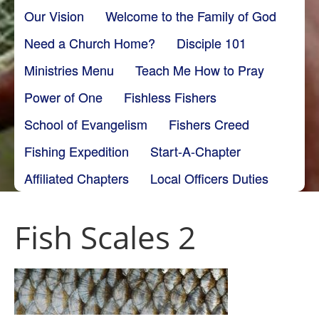
Our Vision
Welcome to the Family of God
Need a Church Home?
Disciple 101
Ministries Menu
Teach Me How to Pray
Power of One
Fishless Fishers
School of Evangelism
Fishers Creed
Fishing Expedition
Start-A-Chapter
Affiliated Chapters
Local Officers Duties
Fish Scales 2