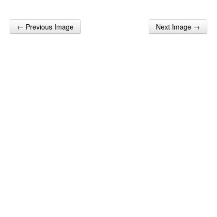
← Previous Image
Next Image →
Post navigation