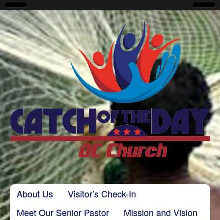
CatchoftheDayDC
Skip to content
About Us
Visitor’s Check-In
Main menu
Meet Our Senior Pastor
Mission and Vision