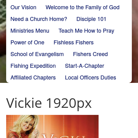
Our Vision
Welcome to the Family of God
Need a Church Home?
Disciple 101
Ministries Menu
Teach Me How to Pray
Power of One
Fishless Fishers
School of Evangelism
Fishers Creed
Fishing Expedition
Start-A-Chapter
Affiliated Chapters
Local Officers Duties
Vickie 1920px