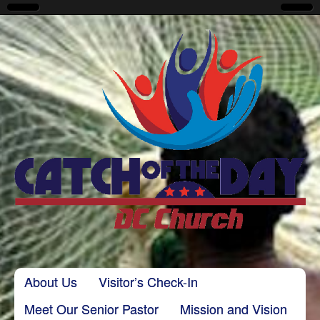
CatchoftheDayDC
Skip to content
About Us
Visitor’s Check-In
Main menu
Meet Our Senior Pastor
Mission and Vision