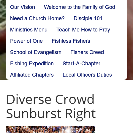
Our Vision
Welcome to the Family of God
Need a Church Home?
Disciple 101
Ministries Menu
Teach Me How to Pray
Power of One
Fishless Fishers
School of Evangelism
Fishers Creed
Fishing Expedition
Start-A-Chapter
Affiliated Chapters
Local Officers Duties
Diverse Crowd
Sunburst Right