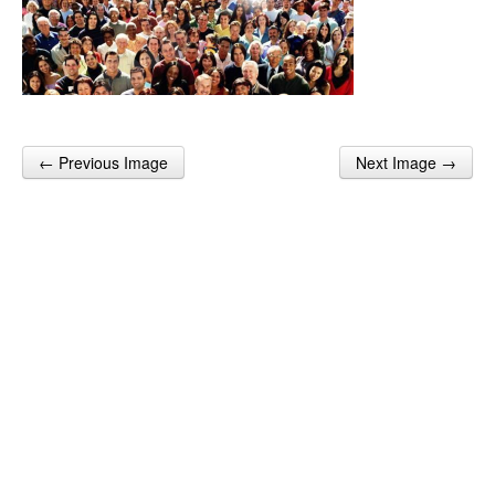
← Previous Image
Next Image →
Post navigation