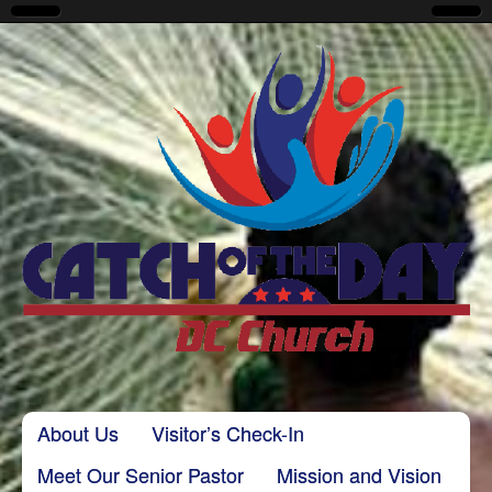
CatchoftheDayDC
Skip to content
About Us
Visitor’s Check-In
Main menu
Meet Our Senior Pastor
Mission and Vision