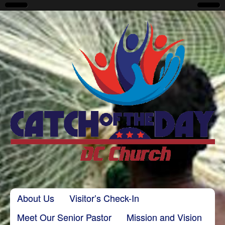
CatchoftheDayDC
Skip to content
About Us
Visitor’s Check-In
Main menu
Meet Our Senior Pastor
Mission and Vision