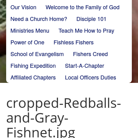
Our Vision
Welcome to the Family of God
Need a Church Home?
Disciple 101
Ministries Menu
Teach Me How to Pray
Power of One
Fishless Fishers
School of Evangelism
Fishers Creed
Fishing Expedition
Start-A-Chapter
Affiliated Chapters
Local Officers Duties
cropped-Redballs-
and-Gray-
Fishnet.jpg