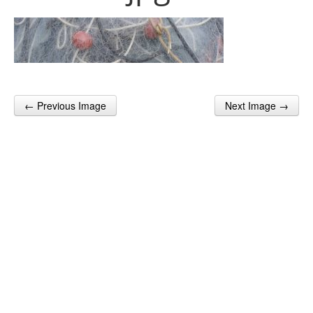
← Previous Image
Next Image →
Post navigation