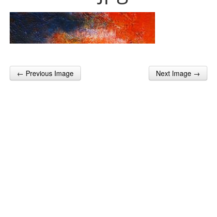
← Previous Image
Next Image →
Post navigation