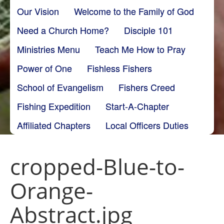
Our Vision
Welcome to the Family of God
Need a Church Home?
Disciple 101
Ministries Menu
Teach Me How to Pray
Power of One
Fishless Fishers
School of Evangelism
Fishers Creed
Fishing Expedition
Start-A-Chapter
Affiliated Chapters
Local Officers Duties
cropped-Blue-to-
Orange-
Abstract.jpg