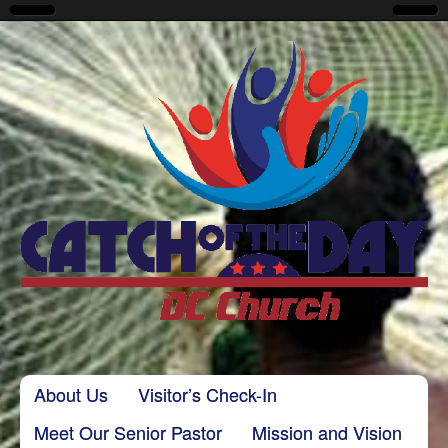
CatchoftheDayDC
Skip to content
About Us
Visitor’s Check-In
Main menu
Meet Our Senior Pastor
Mission and Vision