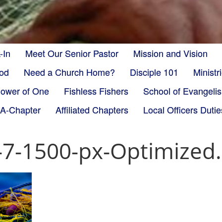
-In
Meet Our Senior Pastor
Mission and Vision
God
Need a Church Home?
Disciple 101
Minist
ower of One
Fishless Fishers
School of Evangeli
-A-Chapter
Affiliated Chapters
Local Officers Dutie
r-7-1500-px-Optimized