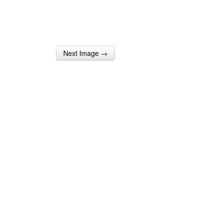
Next Image →