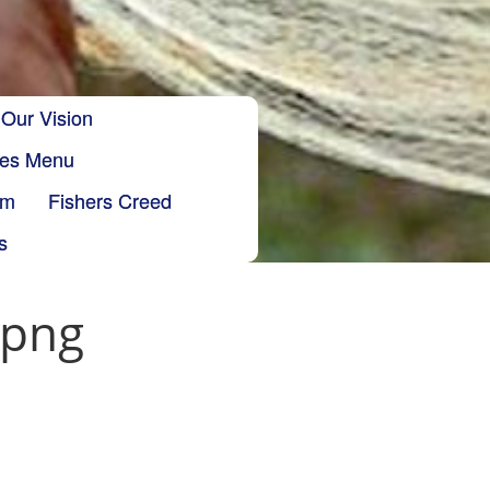
Our Vision
ries Menu
sm
Fishers Creed
s
.png