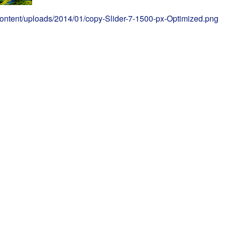
content/uploads/2014/01/copy-Slider-7-1500-px-Optimized.png