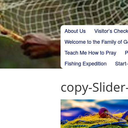
Skip to content
About Us
Visitor’s Check
Main menu
Welcome to the Family of 
Teach Me How to Pray
P
Fishing Expedition
Start
copy-Slide