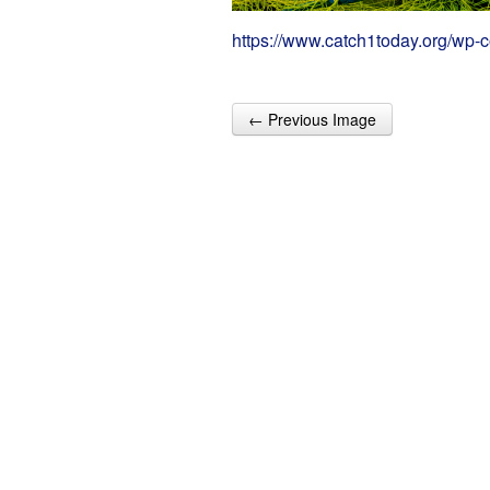
https://www.catch1today.org/wp-
← Previous Image
Post navigation