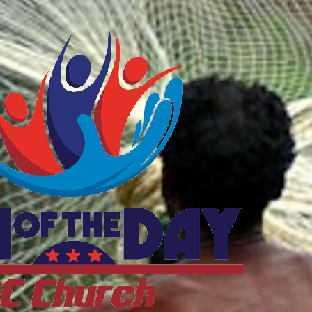
ftheDayDC