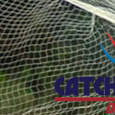
Catcho